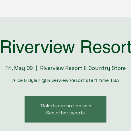
Riverview Resor
Fri, May 09
  |  
Riverview Resort & Country Store
Alice & Dylan @ Riverview Resort start time TBA
Tickets are not on sale
See other events