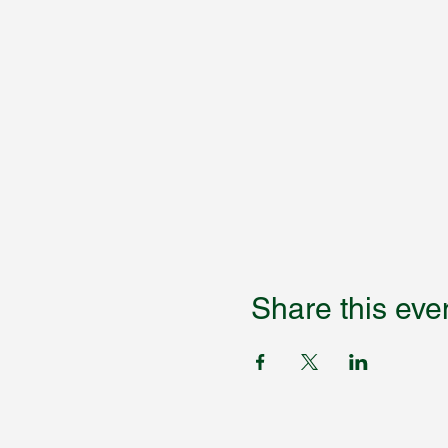
Share this eve