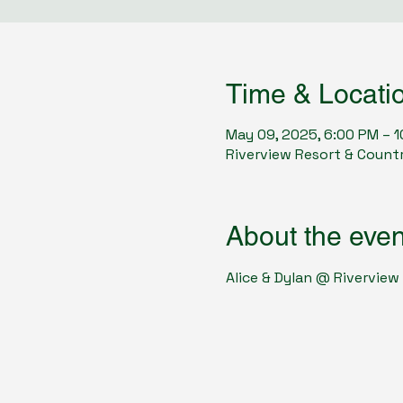
Time & Locati
May 09, 2025, 6:00 PM – 
Riverview Resort & Countr
About the even
Alice & Dylan @ Riverview