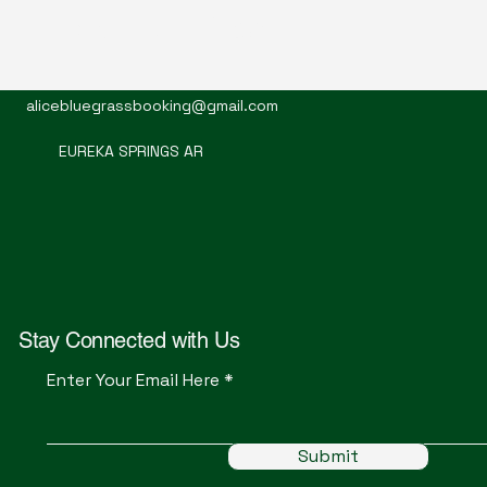
Mountain Alice
alicebluegrassbooking@gmail.com
EUREKA SPRINGS AR
Stay Connected with Us
Enter Your Email Here
Submit