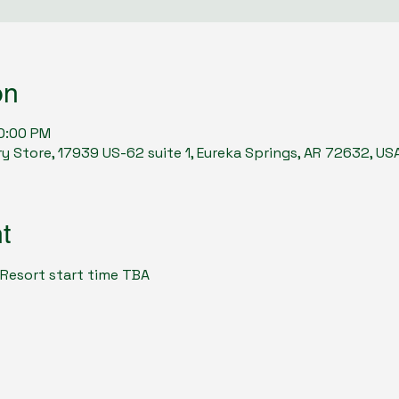
on
10:00 PM
y Store, 17939 US-62 suite 1, Eureka Springs, AR 72632, US
t
 Resort start time TBA