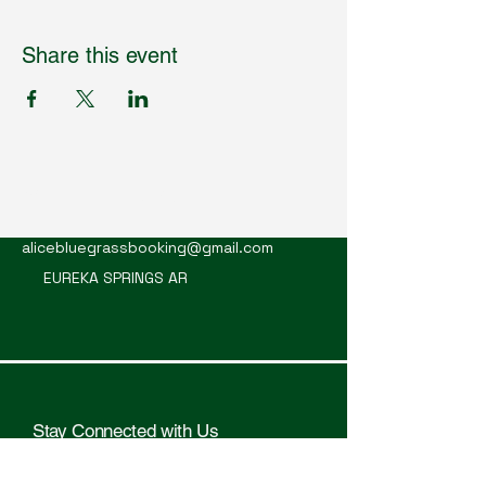
Share this event
Mountain Alice
alicebluegrassbooking@gmail.com
EUREKA SPRINGS AR
Stay Connected with Us
Enter Your Email Here