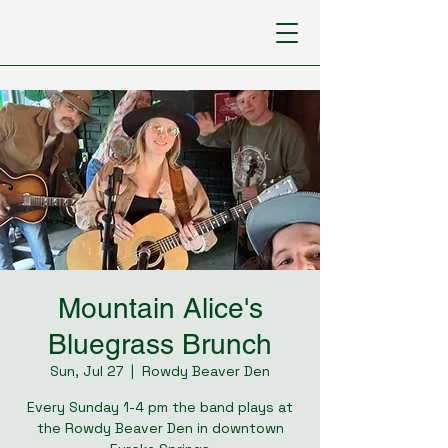
Mountain Alice's
Bluegrass Brunch
Sun, Jul 27
  |  
Rowdy Beaver Den
Every Sunday 1-4 pm the band plays at
the Rowdy Beaver Den in downtown