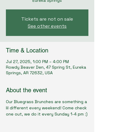
Eureka Springs
Tickets are not on sale
See other events
Time & Location
Jul 27, 2025, 1:00 PM – 4:00 PM
Rowdy Beaver Den, 47 Spring St, Eureka
Springs, AR 72632, USA
About the event
Our Bluegrass Brunches are something a 
lil different every weekend! Come check 
one out, we do it every Sunday 1-4 pm :)