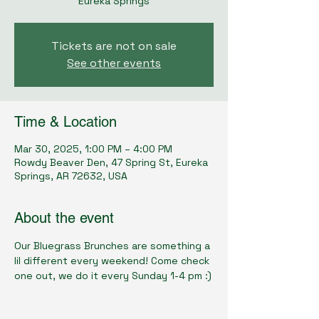
Eureka Springs
Tickets are not on sale
See other events
Time & Location
Mar 30, 2025, 1:00 PM – 4:00 PM
Rowdy Beaver Den, 47 Spring St, Eureka
Springs, AR 72632, USA
About the event
Our Bluegrass Brunches are something a 
lil different every weekend! Come check 
one out, we do it every Sunday 1-4 pm :)