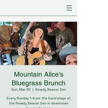
Mountain Alice's
Bluegrass Brunch
Sun, Mar 30
  |  
Rowdy Beaver Den
Every Sunday 1-4 pm the band plays at
the Rowdy Beaver Den in downtown