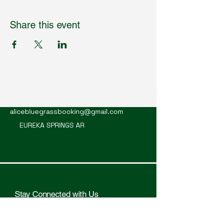
Share this event
Mountain Alice
alicebluegrassbooking@gmail.com
EUREKA SPRINGS AR
Stay Connected with Us
Enter Your Email Here